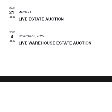
MAR
21
March 21
2026
LIVE ESTATE AUCTION
NOV
8
November 8, 2025
2025
LIVE WAREHOUSE ESTATE AUCTION