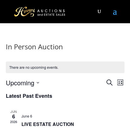
In Person Auction
There are no upcoming events.
Events
Eve
Upcoming
Search
List
Vie
Search
Select
Nav
and
Latest Past Events
date.
Views
Naviga
JUN
6
June 6
2026
LIVE ESTATE AUCTION