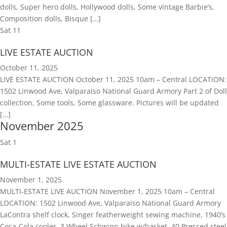
dolls, Super hero dolls, Hollywood dolls, Some vintage Barbie’s,
Composition dolls, Bisque […]
Sat
11
LIVE ESTATE AUCTION
October 11, 2025
LIVE ESTATE AUCTION October 11, 2025 10am – Central LOCATION:
1502 Linwood Ave, Valparaiso National Guard Armory Part 2 of Doll
collection, Some tools, Some glassware. Pictures will be updated
[…]
November 2025
Sat
1
MULTI-ESTATE LIVE ESTATE AUCTION
November 1, 2025
MULTI-ESTATE LIVE AUCTION November 1, 2025 10am – Central
LOCATION: 1502 Linwood Ave, Valparaiso National Guard Armory
LaContra shelf clock, Singer featherweight sewing machine, 1940’s
Coca-Cola cooler, 3 Wheel Schwinn bike w/basket, 40 Pressed steel