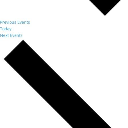
Previous
Events
Today
Next
Events