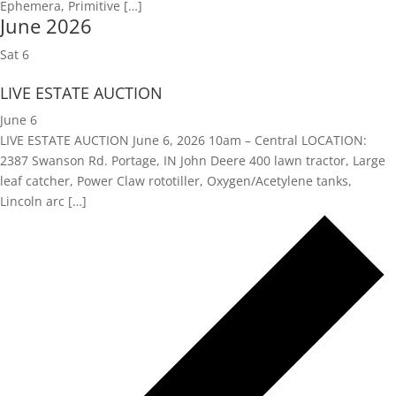
Ephemera, Primitive […]
June 2026
Sat
6
LIVE ESTATE AUCTION
June 6
LIVE ESTATE AUCTION June 6, 2026 10am – Central LOCATION:
2387 Swanson Rd. Portage, IN John Deere 400 lawn tractor, Large
leaf catcher, Power Claw rototiller, Oxygen/Acetylene tanks,
Lincoln arc […]