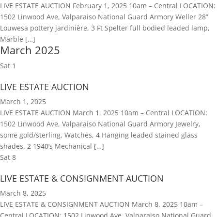
LIVE ESTATE AUCTION February 1, 2025 10am – Central LOCATION:
1502 Linwood Ave, Valparaiso National Guard Armory Weller 28”
Louwesa pottery jardinière, 3 Ft Spelter full bodied leaded lamp,
Marble […]
March 2025
Sat
1
LIVE ESTATE AUCTION
March 1, 2025
LIVE ESTATE AUCTION March 1, 2025 10am – Central LOCATION:
1502 Linwood Ave, Valparaiso National Guard Armory Jewelry,
some gold/sterling, Watches, 4 Hanging leaded stained glass
shades, 2 1940’s Mechanical […]
Sat
8
LIVE ESTATE & CONSIGNMENT AUCTION
March 8, 2025
LIVE ESTATE & CONSIGNMENT AUCTION March 8, 2025 10am –
Central LOCATION: 1502 Linwood Ave, Valparaiso National Guard