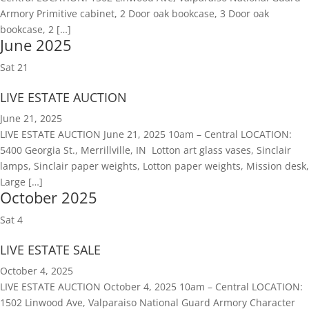
Armory Primitive cabinet, 2 Door oak bookcase, 3 Door oak
bookcase, 2 […]
June 2025
Sat
21
LIVE ESTATE AUCTION
June 21, 2025
LIVE ESTATE AUCTION June 21, 2025 10am – Central LOCATION:
5400 Georgia St., Merrillville, IN Lotton art glass vases, Sinclair
lamps, Sinclair paper weights, Lotton paper weights, Mission desk,
Large […]
October 2025
Sat
4
LIVE ESTATE SALE
October 4, 2025
LIVE ESTATE AUCTION October 4, 2025 10am – Central LOCATION:
1502 Linwood Ave, Valparaiso National Guard Armory Character