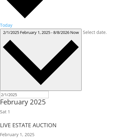
Today
Select date.
2/1/2025
February 1, 2025
-
8/8/2026
Now
February 2025
Sat
1
LIVE ESTATE AUCTION
February 1, 2025