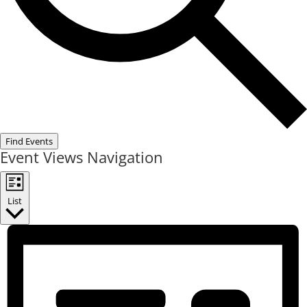
Find Events
Event Views Navigation
List