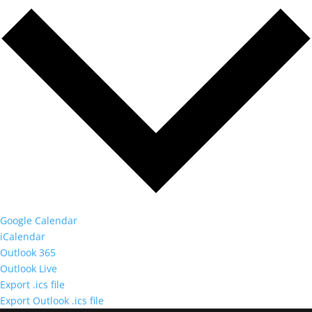
Google Calendar
iCalendar
Outlook 365
Outlook Live
Export .ics file
Export Outlook .ics file