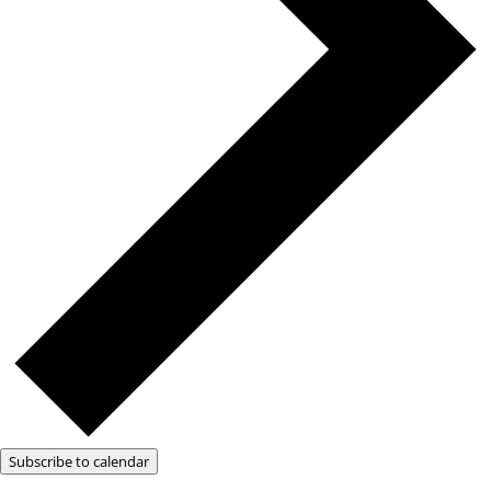
Subscribe to calendar