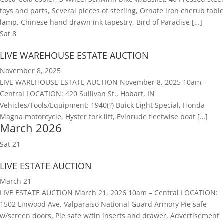
toys and parts, Several pieces of sterling, Ornate iron cherub table
lamp, Chinese hand drawn ink tapestry, Bird of Paradise […]
Sat
8
LIVE WAREHOUSE ESTATE AUCTION
November 8, 2025
LIVE WAREHOUSE ESTATE AUCTION November 8, 2025 10am –
Central LOCATION: 420 Sullivan St., Hobart, IN
Vehicles/Tools/Equipment: 1940(?) Buick Eight Special, Honda
Magna motorcycle, Hyster fork lift, Evinrude fleetwise boat […]
March 2026
Sat
21
LIVE ESTATE AUCTION
March 21
LIVE ESTATE AUCTION March 21, 2026 10am – Central LOCATION:
1502 Linwood Ave, Valparaiso National Guard Armory Pie safe
w/screen doors, Pie safe w/tin inserts and drawer, Advertisement