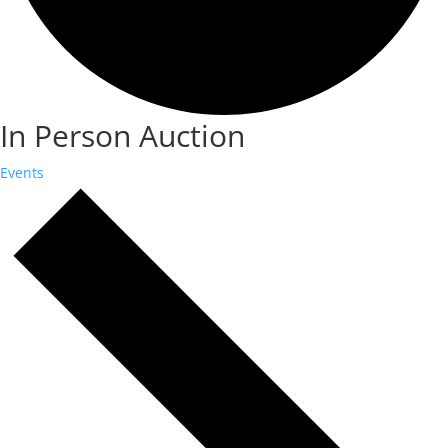
In Person Auction
Events