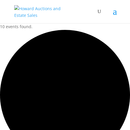
10 events found.