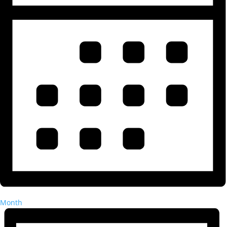
Month