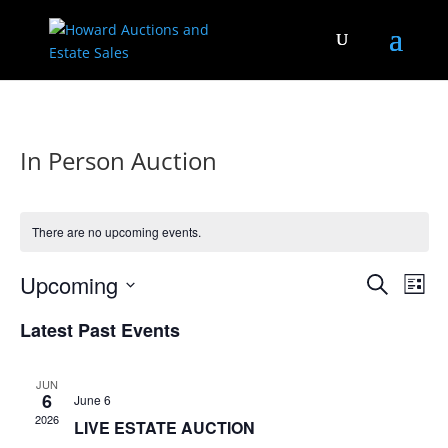
In Person Auction
There are no upcoming events.
Events
Eve
Upcoming
Search
List
Vie
Search
Select
Nav
and
Latest Past Events
date.
Views
Naviga
JUN
6
June 6
2026
LIVE ESTATE AUCTION