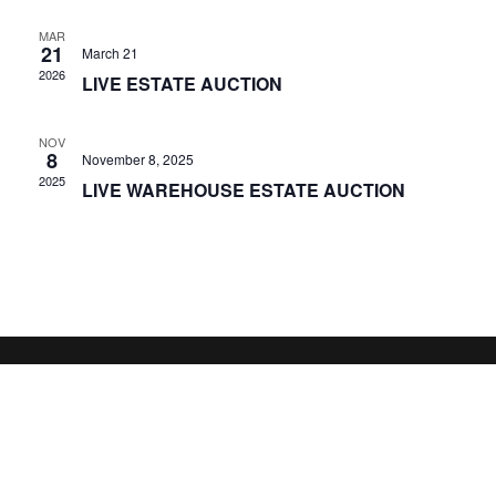
MAR
21
March 21
2026
LIVE ESTATE AUCTION
NOV
8
November 8, 2025
2025
LIVE WAREHOUSE ESTATE AUCTION