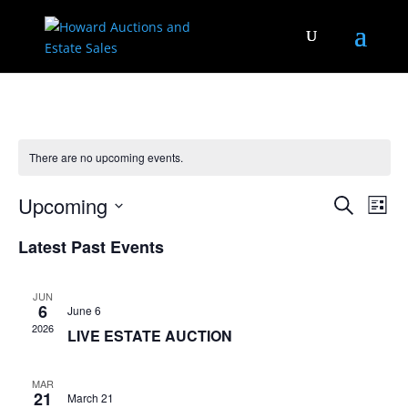
There are no upcoming events.
Events
Eve
Upcoming
Search
List
Vie
Search
Select
Nav
and
Latest Past Events
date.
Views
Naviga
JUN
6
June 6
2026
LIVE ESTATE AUCTION
MAR
21
March 21