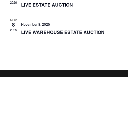
2026
LIVE ESTATE AUCTION
NOV
8
November 8, 2025
2025
LIVE WAREHOUSE ESTATE AUCTION