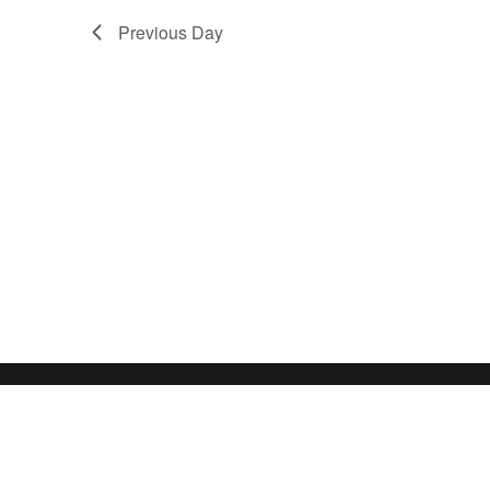
Previous Day