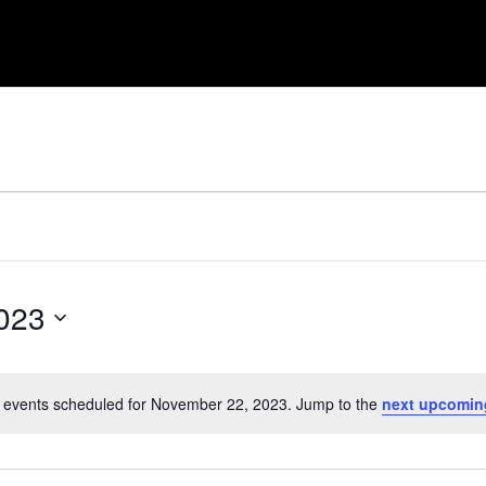
023
 events scheduled for November 22, 2023. Jump to the
next upcomin
Notice