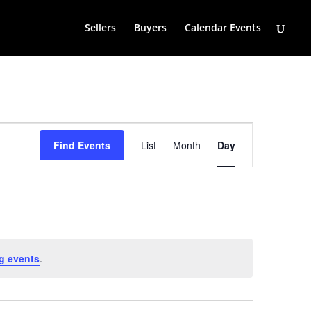
Sellers
Buyers
Calendar Events
Event
Views
Find Events
List
Month
Day
Navigation
g events
.