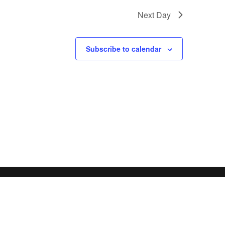
Next Day
Subscribe to calendar