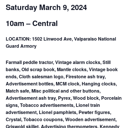
Saturday March 9, 2024
10am – Central
LOCATION: 1502 Linwood Ave, Valparaiso National
Guard Armory
Farmall peddle tractor, Vintage alarm clocks, Still
banks, Old scrap book, Mantle clocks, Vintage book
ends, Cloth salesman logo, Firestone ash tray,
Advertisement bottles, MCM clock, Hanging clocks,
Match safe, Misc political and other buttons,
Advertisement ash tray, Pyrex, Wood block, Porcelain
signs, Tobacco advertisements, Lionel train
advertisement, Lionel pamphlets, Pewter figures,
Crystal, Tobacco coupons, Wooden advertisement,
Griswold skillet, Advertising thermometers, Kennedy