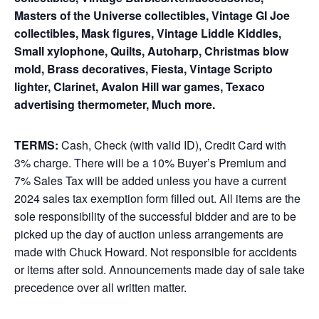
Masters of the Universe collectibles, Vintage GI Joe
collectibles, Mask figures, Vintage Liddle Kiddles,
Small xylophone, Quilts, Autoharp, Christmas blow
mold, Brass decoratives, Fiesta, Vintage Scripto
lighter, Clarinet, Avalon Hill war games, Texaco
advertising thermometer, Much more.
TERMS:
Cash, Check (with valid ID), Credit Card with
3% charge. There will be a 10% Buyer’s Premium and
7% Sales Tax will be added unless you have a current
2024 sales tax exemption form filled out. All items are the
sole responsibility of the successful bidder and are to be
picked up the day of auction unless arrangements are
made with Chuck Howard. Not responsible for accidents
or items after sold. Announcements made day of sale take
precedence over all written matter.