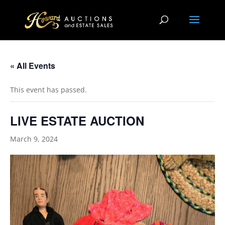
« All Events
This event has passed.
LIVE ESTATE AUCTION
March 9, 2024