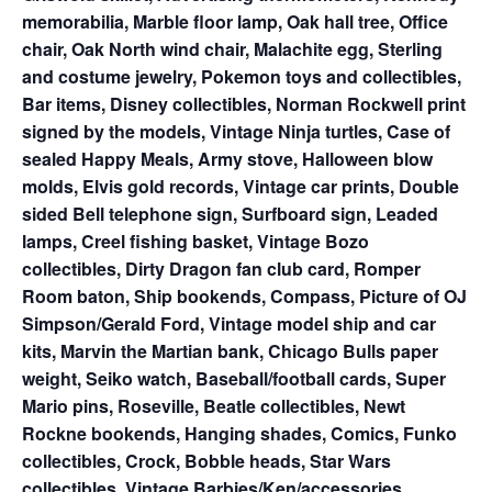
memorabilia, Marble floor lamp, Oak hall tree, Office
chair, Oak North wind chair, Malachite egg, Sterling
and costume jewelry, Pokemon toys and collectibles,
Bar items, Disney collectibles, Norman Rockwell print
signed by the models, Vintage Ninja turtles, Case of
sealed Happy Meals, Army stove, Halloween blow
molds, Elvis gold records, Vintage car prints, Double
sided Bell telephone sign, Surfboard sign, Leaded
lamps, Creel fishing basket, Vintage Bozo
collectibles, Dirty Dragon fan club card, Romper
Room baton, Ship bookends, Compass, Picture of OJ
Simpson/Gerald Ford, Vintage model ship and car
kits, Marvin the Martian bank, Chicago Bulls paper
weight, Seiko watch, Baseball/football cards, Super
Mario pins, Roseville, Beatle collectibles, Newt
Rockne bookends, Hanging shades, Comics, Funko
collectibles, Crock, Bobble heads, Star Wars
collectibles, Vintage Barbies/Ken/accessories,