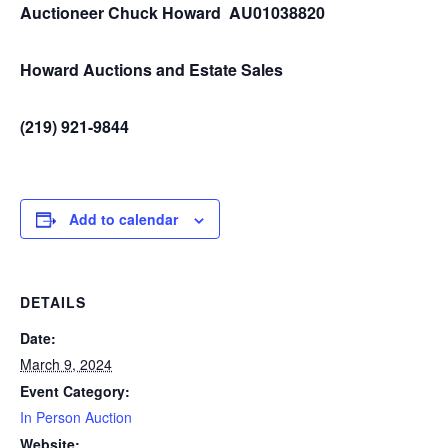
Auctioneer Chuck Howard AU01038820
Howard Auctions and Estate Sales
(219) 921-9844
Add to calendar
DETAILS
Date:
March 9, 2024
Event Category:
In Person Auction
Website: