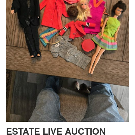
ESTATE LIVE AUCTION