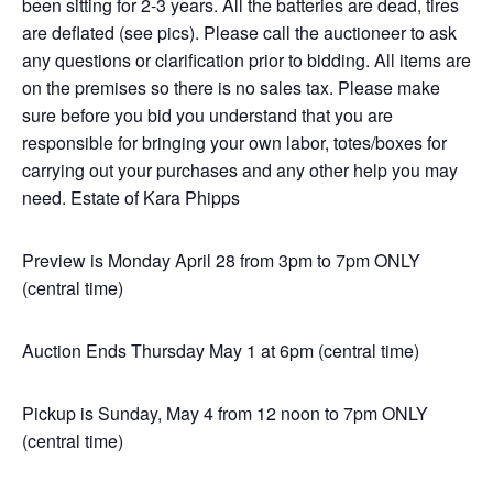
been sitting for 2-3 years. All the batteries are dead, tires
are deflated (see pics). Please call the auctioneer to ask
any questions or clarification prior to bidding. All items are
on the premises so there is no sales tax. Please make
sure before you bid you understand that you are
responsible for bringing your own labor, totes/boxes for
carrying out your purchases and any other help you may
need. Estate of Kara Phipps
Preview is Monday April 28 from 3pm to 7pm ONLY
(central time)
Auction Ends Thursday May 1 at 6pm (central time)
Pickup is Sunday, May 4 from 12 noon to 7pm ONLY
(central time)