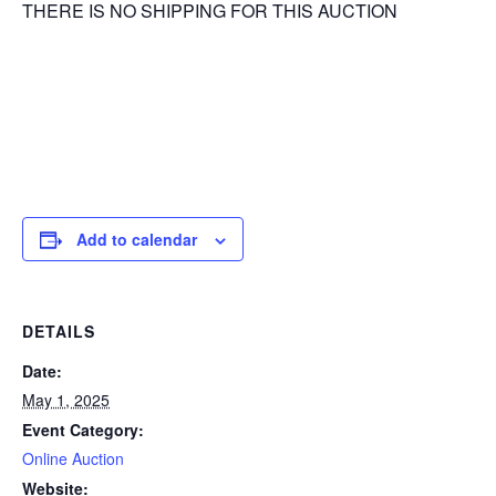
THERE IS NO SHIPPING FOR THIS AUCTION
Add to calendar
DETAILS
Date:
May 1, 2025
Event Category:
Online Auction
Website: