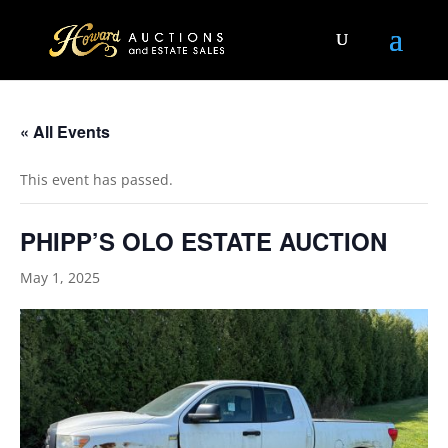
« All Events
This event has passed.
PHIPP’S OLO ESTATE AUCTION
May 1, 2025