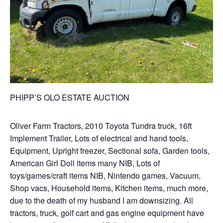
PHIPP’S OLO ESTATE AUCTION
Oliver Farm Tractors, 2010 Toyota Tundra truck, 16ft
Implement Trailer, Lots of electrical and hand tools,
Equipment, Upright freezer, Sectional sofa, Garden tools,
American Girl Doll items many NIB, Lots of
toys/games/craft items NIB, Nintendo games, Vacuum,
Shop vacs, Household items, Kitchen items, much more,
due to the death of my husband I am downsizing. All
tractors, truck, golf cart and gas engine equipment have